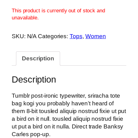
This product is currently out of stock and
unavailable.
SKU:
N/A
Categories:
Tops
,
Women
Description
Description
Tumblr post-ironic typewriter, sriracha tote
bag kogi you probably haven’t heard of
them 8-bit tousled aliquip nostrud fixie ut put
a bird on it null. tousled aliquip nostrud fixie
ut put a bird on it nulla. Direct trade Banksy
Carles pop-up.