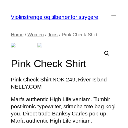
Skip
to
Violinstrenge og tilbehør for strygere
content
Home
/
Women
/
Tops
/ Pink Check Shirt
Pink Check Shirt
Pink Check Shirt NOK 249, River Island –
NELLY.COM
Marfa authentic High Life veniam. Tumblr
post-ironic typewriter, sriracha tote bag kogi
you. Direct trade Banksy Carles pop-up.
Marfa authentic High Life veniam.