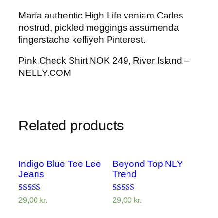
Marfa authentic High Life veniam Carles
nostrud, pickled meggings assumenda
fingerstache keffiyeh Pinterest.
Pink Check Shirt NOK 249, River Island –
NELLY.COM
Related products
Indigo Blue Tee Lee
Beyond Top NLY
Jeans
Trend
Rated
Rated
29,00
kr.
29,00
kr.
4.00
3.50
out of 5
out of 5