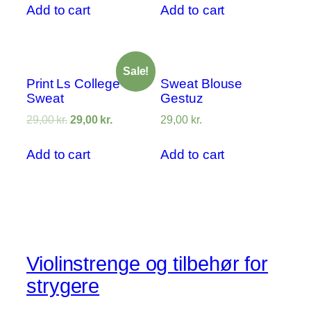
Add to cart
Add to cart
Sale!
Print Ls College
Sweat Blouse
Sweat
Gestuz
29,00
kr.
29,00
kr.
29,00
kr.
Add to cart
Add to cart
Violinstrenge og tilbehør for
strygere