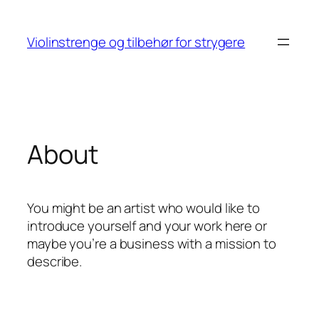
Skip
to
Violinstrenge og tilbehør for strygere
content
About
You might be an artist who would like to
introduce yourself and your work here or
maybe you’re a business with a mission to
describe.