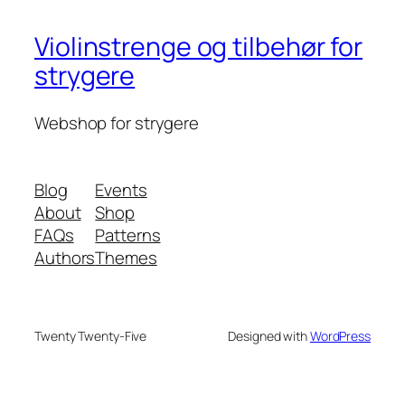
Violinstrenge og tilbehør for
strygere
Webshop for strygere
Blog
Events
About
Shop
FAQs
Patterns
Authors
Themes
Twenty Twenty-Five
Designed with
WordPress