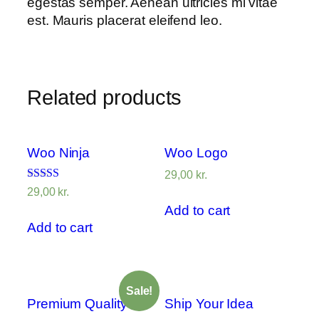
egestas semper. Aenean ultricies mi vitae
est. Mauris placerat eleifend leo.
Related products
Woo Ninja
Woo Logo
29,00
kr.
Rated
29,00
kr.
4.00
Add to cart
out of 5
Add to cart
Sale!
Premium Quality
Ship Your Idea