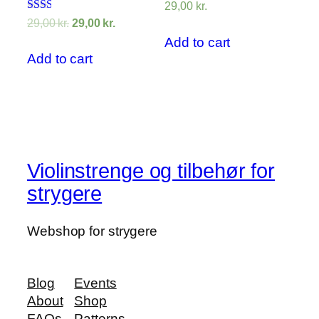
29,00
kr.
Rated
29,00
kr.
29,00
kr.
2.00
Add to cart
out
of 5
Add to cart
Violinstrenge og tilbehør for
strygere
Webshop for strygere
Blog
Events
About
Shop
FAQs
Patterns