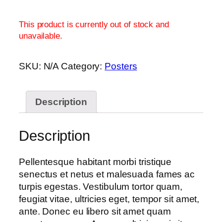
This product is currently out of stock and
unavailable.
SKU:
N/A
Category:
Posters
Description
Description
Pellentesque habitant morbi tristique
senectus et netus et malesuada fames ac
turpis egestas. Vestibulum tortor quam,
feugiat vitae, ultricies eget, tempor sit amet,
ante. Donec eu libero sit amet quam