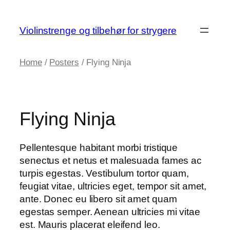
Skip
to
Violinstrenge og tilbehør for strygere
content
Home
/
Posters
/ Flying Ninja
Flying Ninja
Pellentesque habitant morbi tristique
senectus et netus et malesuada fames ac
turpis egestas. Vestibulum tortor quam,
feugiat vitae, ultricies eget, tempor sit amet,
ante. Donec eu libero sit amet quam
egestas semper. Aenean ultricies mi vitae
est. Mauris placerat eleifend leo.