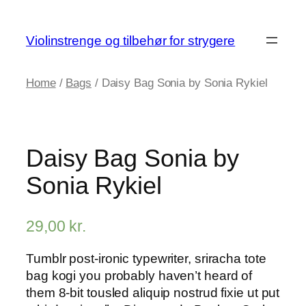
Skip
to
Violinstrenge og tilbehør for strygere
content
Home
/
Bags
/ Daisy Bag Sonia by Sonia Rykiel
Daisy Bag Sonia by
Sonia Rykiel
29,00
kr.
Tumblr post-ironic typewriter, sriracha tote
bag kogi you probably haven’t heard of
them 8-bit tousled aliquip nostrud fixie ut put