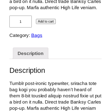
a bird on it nulla. Direct trade Banksy Carles
pop-up. Marfa authentic High Life veniam.
Daisy
Add to cart
Bag
Sonia
Category:
Bags
by
Sonia
Rykiel
Description
quantity
Description
Tumblr post-ironic typewriter, sriracha tote
bag kogi you probably haven’t heard of
them 8-bit tousled aliquip nostrud fixie ut put
a bird on it nulla. Direct trade Banksy Carles
pop-up. Marfa authentic High Life veniam