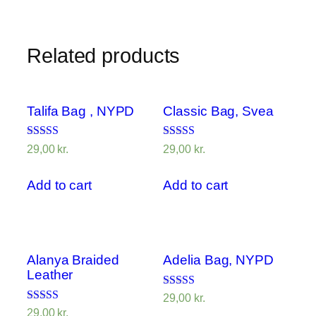
Related products
Talifa Bag , NYPD
Classic Bag, Svea
Rated
Rated
29,00
kr.
29,00
kr.
4.00
3.50
out of 5
out of 5
Add to cart
Add to cart
Alanya Braided
Adelia Bag, NYPD
Leather
Rated
29,00
kr.
4.00
Rated
29,00
kr.