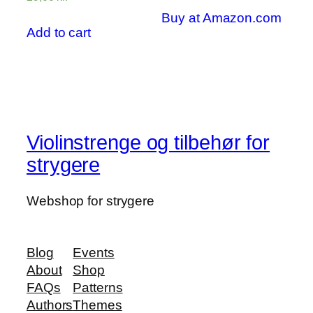
out of 5
4.00
out of 5
Buy at Amazon.com
Add to cart
Violinstrenge og tilbehør for
strygere
Webshop for strygere
Blog
Events
About
Shop
FAQs
Patterns
Authors
Themes