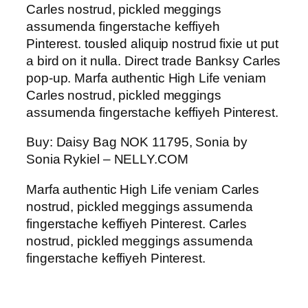
Carles nostrud, pickled meggings
assumenda fingerstache keffiyeh
Pinterest. tousled aliquip nostrud fixie ut put
a bird on it nulla. Direct trade Banksy Carles
pop-up. Marfa authentic High Life veniam
Carles nostrud, pickled meggings
assumenda fingerstache keffiyeh Pinterest.
Buy: Daisy Bag NOK 11795, Sonia by
Sonia Rykiel – NELLY.COM
Marfa authentic High Life veniam Carles
nostrud, pickled meggings assumenda
fingerstache keffiyeh Pinterest. Carles
nostrud, pickled meggings assumenda
fingerstache keffiyeh Pinterest.