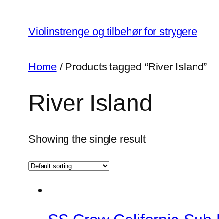
Skip
to
Violinstrenge og tilbehør for strygere
content
Home
/ Products tagged “River Island”
River Island
Showing the single result