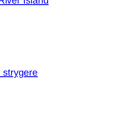
River Island
r strygere