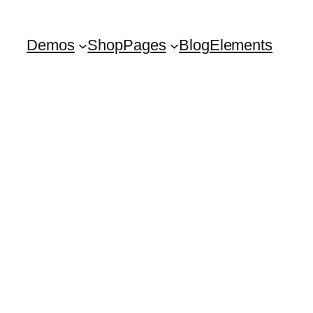
Demos
Shop
Pages
Blog
Elements