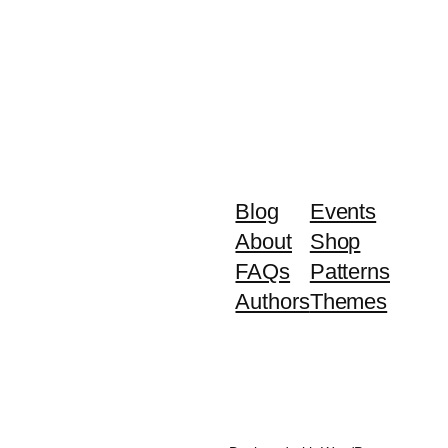
Blog
Events
About
Shop
FAQs
Patterns
Authors
Themes