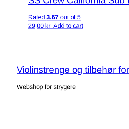
SS Crew California Sub 
Rated
3.67
out of 5
29,00
kr.
Add to cart
Violinstrenge og tilbehør fo
Webshop for strygere