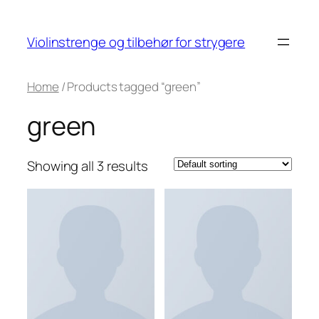
Skip
to
Violinstrenge og tilbehør for strygere
content
Home
/ Products tagged “green”
green
Showing all 3 results