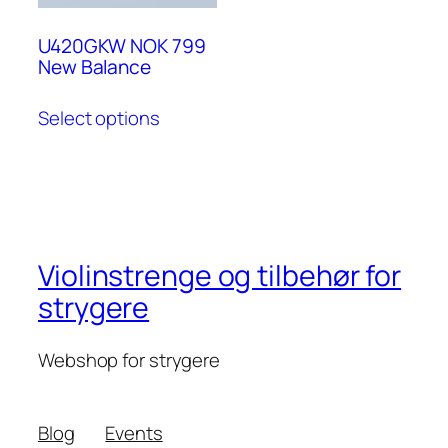
U420GKW NOK 799
New Balance
Select options
Violinstrenge og tilbehør for
strygere
Webshop for strygere
Blog
Events