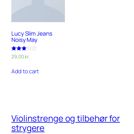
Lucy Slim Jeans
Noisy May
Rated
29,00
kr.
3.00
out of 5
Add to cart
Violinstrenge og tilbehør for
strygere