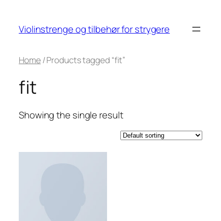
Skip
to
Violinstrenge og tilbehør for strygere
content
Home
/ Products tagged “fit”
fit
Showing the single result