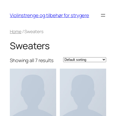
Skip
to
Violinstrenge og tilbehør for strygere
content
Home
/ Sweaters
Sweaters
Showing all 7 results