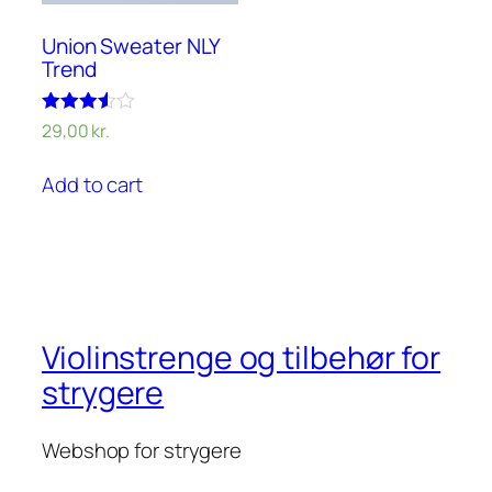
Union Sweater NLY
Trend
Rated
29,00
kr.
3.50
out of 5
Add to cart
Violinstrenge og tilbehør for
strygere
Webshop for strygere