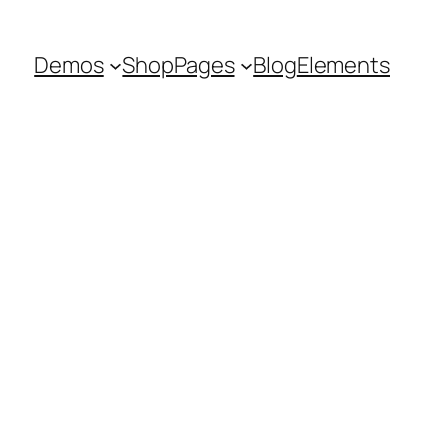
Demos
Shop
Pages
Blog
Elements