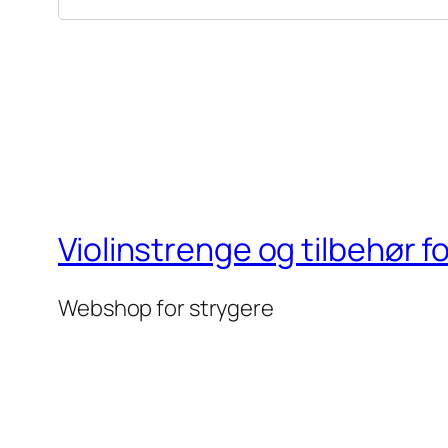
Violinstrenge og tilbehør f
Webshop for strygere