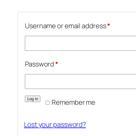
Username or email address
*
Password
*
Log in
Remember me
Lost your password?