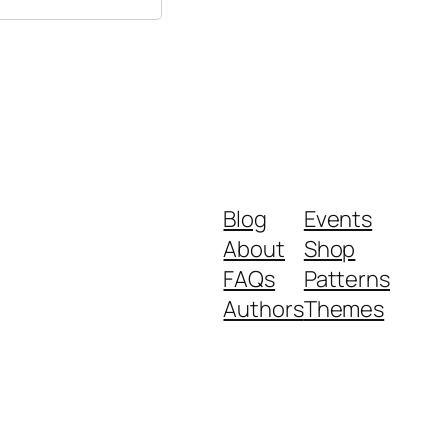
Blog
Events
About
Shop
FAQs
Patterns
Authors
Themes