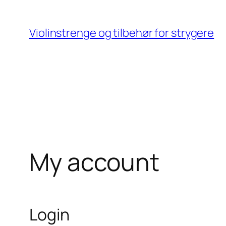
Skip
to
Violinstrenge og tilbehør for strygere
content
My account
Login