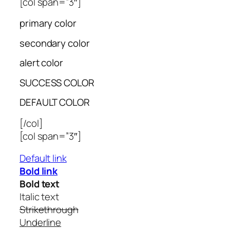
[col span=”3″]
primary color
secondary color
alert color
SUCCESS COLOR
DEFAULT COLOR
[/col]
[col span=”3″]
Default link
Bold link
Bold text
Italic text
Strikethrough
Underline