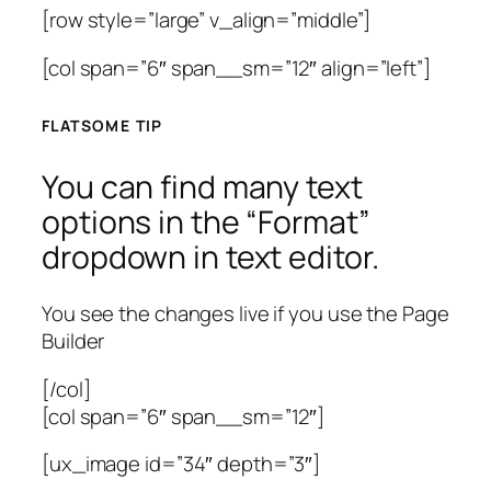
[row style=”large” v_align=”middle”]
[col span=”6″ span__sm=”12″ align=”left”]
FLATSOME TIP
You can find many text
options in the “Format”
dropdown in text editor.
You see the changes live if you use the Page
Builder
[/col]
[col span=”6″ span__sm=”12″]
[ux_image id=”34″ depth=”3″]