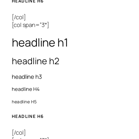
HEADLINE H6
[/col]
[col span=”3″]
headline h1
headline h2
headline h3
headline H4
headline H5
HEADLINE H6
[/col]