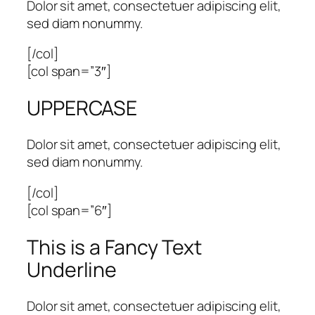
Dolor sit amet, consectetuer adipiscing elit,
sed diam nonummy.
[/col]
[col span=”3″]
UPPERCASE
Dolor sit amet, consectetuer adipiscing elit,
sed diam nonummy.
[/col]
[col span=”6″]
This is a
Fancy Text
Underline
Dolor sit amet, consectetuer adipiscing elit,