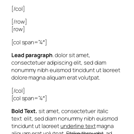
[/col]
[/row]
[row]
[col span=”4″]
Lead paragraph
. dolor sit amet,
consectetuer adipiscing elit, sed diam
nonummy nibh euismod tincidunt ut laoreet
dolore magna aliquam erat volutpat.
[/col]
[col span=”4″]
Bold Text.
sit amet, consectetuer
italic
text
elit, sed diam nonummy nibh euismod
tincidunt ut laoreet
underline text
magna
aliquam erat volutpat.
Strike throught
. ad