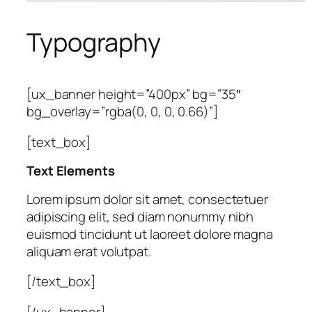
Typography
[ux_banner height=”400px” bg=”35″
bg_overlay=”rgba(0, 0, 0, 0.66)”]
[text_box]
Text Elements
Lorem ipsum dolor sit amet, consectetuer
adipiscing elit, sed diam nonummy nibh
euismod tincidunt ut laoreet dolore magna
aliquam erat volutpat.
[/text_box]
[/ux_banner]