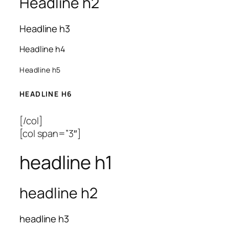
Headline h2
Headline h3
Headline h4
Headline h5
HEADLINE H6
[/col]
[col span=”3″]
headline h1
headline h2
headline h3