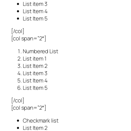
List item 3
List Item 4
List Item 5
[/col]
[col span=”2″]
Numbered List
List item 1
List Item 2
List item 3
List Item 4
List Item 5
[/col]
[col span=”2″]
Checkmark list
List Item 2