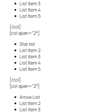
List item 3
List Item 4
List Item 5
[/col]
[col span=”2″]
Star list
List Item 2
List item 3
List Item 4
List Item 5
[/col]
[col span=”2″]
Arrow List
List Item 2
List item 3