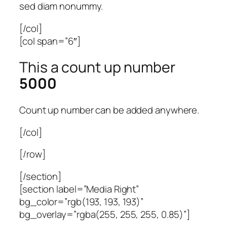
sed diam nonummy.
[/col]
[col span=”6″]
This a count up number
5000
Count up number can be added anywhere.
[/col]
[/row]
[/section]
[section label=”Media Right”
bg_color=”rgb(193, 193, 193)”
bg_overlay=”rgba(255, 255, 255, 0.85)”]