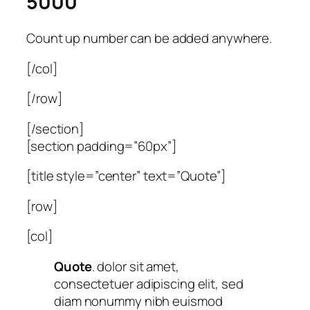
5000
Count up number can be added anywhere.
[/col]
[/row]
[/section]
[section padding=”60px”]
[title style=”center” text=”Quote”]
[row]
[col]
Quote
. dolor sit amet,
consectetuer adipiscing elit, sed
diam nonummy nibh euismod