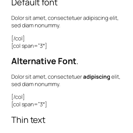
Default font
Dolor sit amet, consectetuer adipiscing elit,
sed diam nonummy.
[/col]
[col span=”3″]
Alternative Font
.
Dolor sit amet, consectetuer
adipiscing
elit,
sed diam nonummy.
[/col]
[col span=”3″]
Thin text