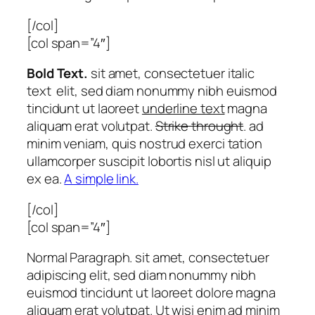
[/col]
[col span=”4″]
Bold Text.
sit amet, consectetuer
italic
text
elit, sed diam nonummy nibh euismod
tincidunt ut laoreet
underline text
magna
aliquam erat volutpat.
Strike throught
. ad
minim veniam, quis nostrud exerci tation
ullamcorper suscipit lobortis nisl ut aliquip
ex ea.
A simple link.
[/col]
[col span=”4″]
Normal Paragraph. sit amet, consectetuer
adipiscing elit, sed diam nonummy nibh
euismod tincidunt ut laoreet dolore magna
aliquam erat volutpat. Ut wisi enim ad minim