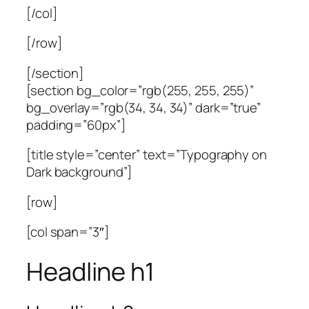
[/col]
[/row]
[/section]
[section bg_color=”rgb(255, 255, 255)”
bg_overlay=”rgb(34, 34, 34)” dark=”true”
padding=”60px”]
[title style=”center” text=”Typography on
Dark background”]
[row]
[col span=”3″]
Headline h1