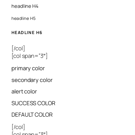
headline H4
headline H5
HEADLINE H6
[/col]
[col span=”3″]
primary color
secondary color
alert color
SUCCESS COLOR
DEFAULT COLOR
[/col]
[col span=”3″]