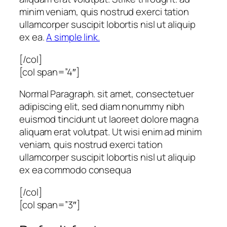
minim veniam, quis nostrud exerci tation
ullamcorper suscipit lobortis nisl ut aliquip
ex ea.
A simple link.
[/col]
[col span=”4″]
Normal Paragraph. sit amet, consectetuer
adipiscing elit, sed diam nonummy nibh
euismod tincidunt ut laoreet dolore magna
aliquam erat volutpat. Ut wisi enim ad minim
veniam, quis nostrud exerci tation
ullamcorper suscipit lobortis nisl ut aliquip
ex ea commodo consequa
[/col]
[col span=”3″]