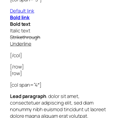
Default link
Bold link
Bold text
Italic text
Strikethrough
Underline
[/col]
[/row]
[row]
[col span=”4″]
Lead paragraph
. dolor sit amet,
consectetuer adipiscing elit, sed diam
nonummy nibh euismod tincidunt ut laoreet
dolore magna aliquam erat volutpat.