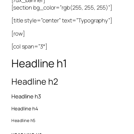
[section bg_color=”rgb(255, 255, 255)”]
[title style=”center” text=”Typography”]
[row]
[col span=”3″]
Headline h1
Headline h2
Headline h3
Headline h4
Headline h5