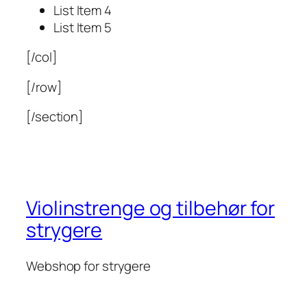
List Item 4
List Item 5
[/col]
[/row]
[/section]
Violinstrenge og tilbehør for
strygere
Webshop for strygere