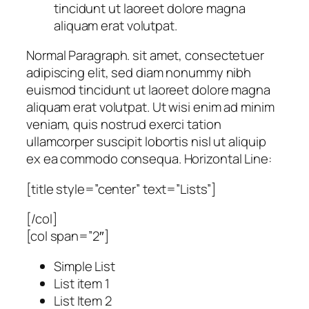
tincidunt ut laoreet dolore magna
aliquam erat volutpat.
Normal Paragraph. sit amet, consectetuer
adipiscing elit, sed diam nonummy nibh
euismod tincidunt ut laoreet dolore magna
aliquam erat volutpat. Ut wisi enim ad minim
veniam, quis nostrud exerci tation
ullamcorper suscipit lobortis nisl ut aliquip
ex ea commodo consequa. Horizontal Line:
[title style=”center” text=”Lists”]
[/col]
[col span=”2″]
Simple List
List item 1
List Item 2