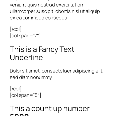
veniam, quis nostrud exerci tation
ullamcorper suscipit lobortis nisl ut aliquip
ex ea commodo consequa
[/col]
[col span=”7″]
This is a
Fancy Text
Underline
Dolor sit amet, consectetuer adipiscing elit,
sed diam nonummy.
[/col]
[col span=”5″]
This a count up number