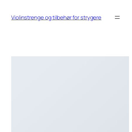
Skip
to
Violinstrenge og tilbehør for strygere
content