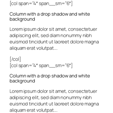
[col span=”4″ span__sm=”6″]
Column with a drop shadow and white
background
Lorem ipsum dolor sit amet, consectetuer
adipiscing elit, sed diam nonummy nibh
euismod tincidunt ut laoreet dolore magna
aliquam erat volutpat….
[/col]
[col span=”4″ span__sm=”6″]
Column with a drop shadow and white
background
Lorem ipsum dolor sit amet, consectetuer
adipiscing elit, sed diam nonummy nibh
euismod tincidunt ut laoreet dolore magna
aliquam erat volutpat….