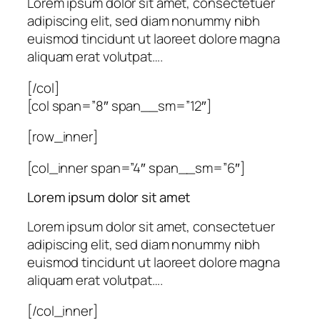
Lorem ipsum dolor sit amet, consectetuer
adipiscing elit, sed diam nonummy nibh
euismod tincidunt ut laoreet dolore magna
aliquam erat volutpat….
[/col]
[col span=”8″ span__sm=”12″]
[row_inner]
[col_inner span=”4″ span__sm=”6″]
Lorem ipsum dolor sit amet
Lorem ipsum dolor sit amet, consectetuer
adipiscing elit, sed diam nonummy nibh
euismod tincidunt ut laoreet dolore magna
aliquam erat volutpat….
[/col_inner]