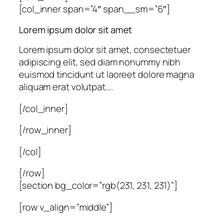
[col_inner span=”4″ span__sm=”6″]
Lorem ipsum dolor sit amet
Lorem ipsum dolor sit amet, consectetuer
adipiscing elit, sed diam nonummy nibh
euismod tincidunt ut laoreet dolore magna
aliquam erat volutpat….
[/col_inner]
[/row_inner]
[/col]
[/row]
[section bg_color=”rgb(231, 231, 231)”]
[row v_align=”middle”]