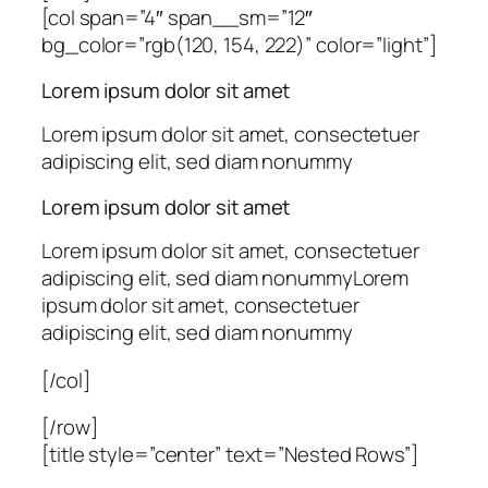
[col span=”4″ span__sm=”12″
bg_color=”rgb(120, 154, 222)” color=”light”]
Lorem ipsum dolor sit amet
Lorem ipsum dolor sit amet, consectetuer
adipiscing elit, sed diam nonummy
Lorem ipsum dolor sit amet
Lorem ipsum dolor sit amet, consectetuer
adipiscing elit, sed diam nonummyLorem
ipsum dolor sit amet, consectetuer
adipiscing elit, sed diam nonummy
[/col]
[/row]
[title style=”center” text=”Nested Rows”]