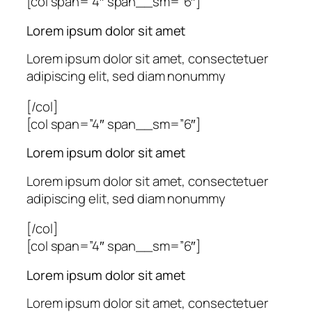
[col span=”4″ span__sm=”6″]
Lorem ipsum dolor sit amet
Lorem ipsum dolor sit amet, consectetuer
adipiscing elit, sed diam nonummy
[/col]
[col span=”4″ span__sm=”6″]
Lorem ipsum dolor sit amet
Lorem ipsum dolor sit amet, consectetuer
adipiscing elit, sed diam nonummy
[/col]
[col span=”4″ span__sm=”6″]
Lorem ipsum dolor sit amet
Lorem ipsum dolor sit amet, consectetuer