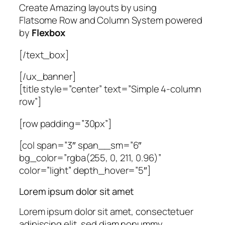
Create Amazing layouts by using
Flatsome Row and Column System powered
by
Flexbox
[/text_box]
[/ux_banner]
[title style=”center” text=”Simple 4-column
row”]
[row padding=”30px”]
[col span=”3″ span__sm=”6″
bg_color=”rgba(255, 0, 211, 0.96)”
color=”light” depth_hover=”5″]
Lorem ipsum dolor sit amet
Lorem ipsum dolor sit amet, consectetuer
adipiscing elit, sed diam nonummy