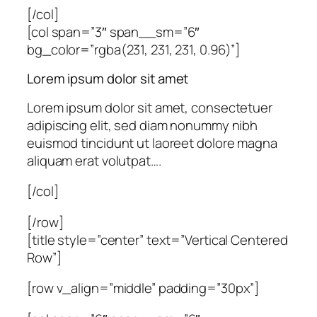
[/col]
[col span=”3″ span__sm=”6″
bg_color=”rgba(231, 231, 231, 0.96)”]
Lorem ipsum dolor sit amet
Lorem ipsum dolor sit amet, consectetuer
adipiscing elit, sed diam nonummy nibh
euismod tincidunt ut laoreet dolore magna
aliquam erat volutpat….
[/col]
[/row]
[title style=”center” text=”Vertical Centered
Row”]
[row v_align=”middle” padding=”30px”]