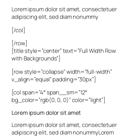
Lorem ipsum dolor sit amet, consectetuer
adipiscing elit, sed diam nonummy
[/col]
[/row]
[title style=”center” text=”Full Width Row
with Backgrounds”]
[row style=”collapse” width=”full-width”
v_align=”equal” padding=”30px”]
[col span=”4″ span__sm=”12″
bg_color=”rgb(0, 0, 0)” color=”light”]
Lorem ipsum dolor sit amet
Lorem ipsum dolor sit amet, consectetuer
adipiscing elit, sed diam nonummyLorem