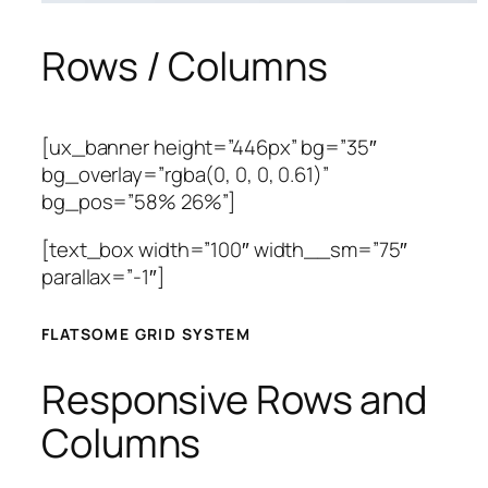
Rows / Columns
[ux_banner height=”446px” bg=”35″
bg_overlay=”rgba(0, 0, 0, 0.61)”
bg_pos=”58% 26%”]
[text_box width=”100″ width__sm=”75″
parallax=”-1″]
FLATSOME GRID SYSTEM
Responsive Rows and
Columns