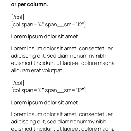
or per column.
[/col]
[col span=”4″ span__sm=”12″]
Lorem ipsum dolor sit amet
Lorem ipsum dolor sit amet, consectetuer
adipiscing elit, sed diam nonummy nibh
euismod tincidunt ut laoreet dolore magna
aliquam erat volutpat….
[/col]
[col span=”4″ span__sm=”12″]
Lorem ipsum dolor sit amet
Lorem ipsum dolor sit amet, consectetuer
adipiscing elit, sed diam nonummy nibh
euismod tincidunt ut laoreet dolore magna