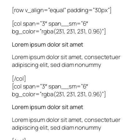
[row v_align=”equal” padding=”30px”]
[col span=”3″ span__sm=”6″
bg_color=”rgba(231, 231, 231, 0.96)”]
Lorem ipsum dolor sit amet
Lorem ipsum dolor sit amet, consectetuer
adipiscing elit, sed diam nonummy
[/col]
[col span=”3″ span__sm=”6″
bg_color=”rgba(231, 231, 231, 0.96)”]
Lorem ipsum dolor sit amet
Lorem ipsum dolor sit amet, consectetuer
adipiscing elit, sed diam nonummy