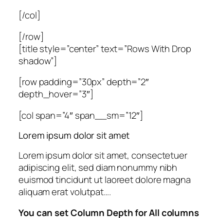
[/col]
[/row]
[title style=”center” text=”Rows With Drop
shadow”]
[row padding=”30px” depth=”2″
depth_hover=”3″]
[col span=”4″ span__sm=”12″]
Lorem ipsum dolor sit amet
Lorem ipsum dolor sit amet, consectetuer
adipiscing elit, sed diam nonummy nibh
euismod tincidunt ut laoreet dolore magna
aliquam erat volutpat….
You can set Column Depth for All columns