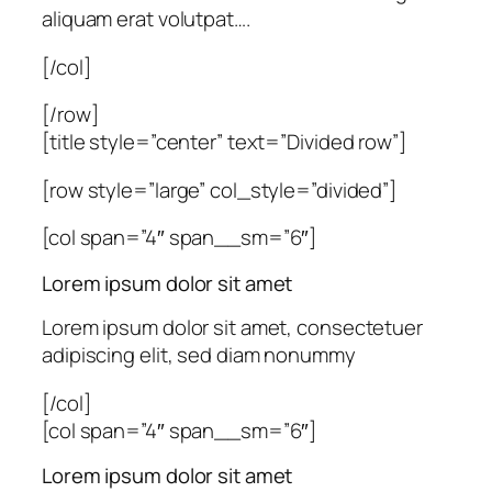
aliquam erat volutpat….
[/col]
[/row]
[title style=”center” text=”Divided row”]
[row style=”large” col_style=”divided”]
[col span=”4″ span__sm=”6″]
Lorem ipsum dolor sit amet
Lorem ipsum dolor sit amet, consectetuer
adipiscing elit, sed diam nonummy
[/col]
[col span=”4″ span__sm=”6″]
Lorem ipsum dolor sit amet