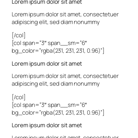
Lorem ipsum dolor sit amet
Lorem ipsum dolor sit amet, consectetuer
adipiscing elit, sed diam nonummy
[/col]
[col span=”3″ span__sm=”6″
bg_color=”rgba(231, 231, 231, 0.96)”]
Lorem ipsum dolor sit amet
Lorem ipsum dolor sit amet, consectetuer
adipiscing elit, sed diam nonummy
[/col]
[col span=”3″ span__sm=”6″
bg_color=”rgba(231, 231, 231, 0.96)”]
Lorem ipsum dolor sit amet
Lorem ipsum dolor sit amet, consectetuer