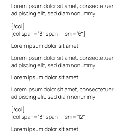
Lorem ipsum dolor sit amet, consectetuer
adipiscing elit, sed diam nonummy
[/col]
[col span=”3″ span__sm=”6″]
Lorem ipsum dolor sit amet
Lorem ipsum dolor sit amet, consectetuer
adipiscing elit, sed diam nonummy
Lorem ipsum dolor sit amet
Lorem ipsum dolor sit amet, consectetuer
adipiscing elit, sed diam nonummy
[/col]
[col span=”3″ span__sm=”12″]
Lorem ipsum dolor sit amet