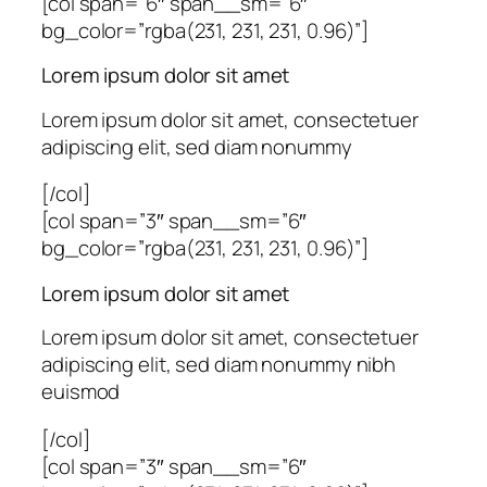
[col span=”6″ span__sm=”6″
bg_color=”rgba(231, 231, 231, 0.96)”]
Lorem ipsum dolor sit amet
Lorem ipsum dolor sit amet, consectetuer
adipiscing elit, sed diam nonummy
[/col]
[col span=”3″ span__sm=”6″
bg_color=”rgba(231, 231, 231, 0.96)”]
Lorem ipsum dolor sit amet
Lorem ipsum dolor sit amet, consectetuer
adipiscing elit, sed diam nonummy nibh
euismod
[/col]
[col span=”3″ span__sm=”6″