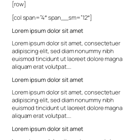
[row]
[col span=”4″ span__sm=”12″]
Lorem ipsum dolor sit amet
Lorem ipsum dolor sit amet, consectetuer
adipiscing elit, sed diam nonummy nibh
euismod tincidunt ut laoreet dolore magna
aliquam erat volutpat….
Lorem ipsum dolor sit amet
Lorem ipsum dolor sit amet, consectetuer
adipiscing elit, sed diam nonummy nibh
euismod tincidunt ut laoreet dolore magna
aliquam erat volutpat….
Lorem ipsum dolor sit amet