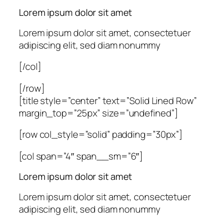
Lorem ipsum dolor sit amet
Lorem ipsum dolor sit amet, consectetuer
adipiscing elit, sed diam nonummy
[/col]
[/row]
[title style=”center” text=”Solid Lined Row”
margin_top=”25px” size=”undefined”]
[row col_style=”solid” padding=”30px”]
[col span=”4″ span__sm=”6″]
Lorem ipsum dolor sit amet
Lorem ipsum dolor sit amet, consectetuer
adipiscing elit, sed diam nonummy