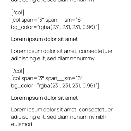
[/col]
[col span=”3″ span__sm=”6″
bg_color=”rgba(231, 231, 231, 0.96)”]
Lorem ipsum dolor sit amet
Lorem ipsum dolor sit amet, consectetuer
adipiscing elit, sed diam nonummy
[/col]
[col span=”3″ span__sm=”6″
bg_color=”rgba(231, 231, 231, 0.96)”]
Lorem ipsum dolor sit amet
Lorem ipsum dolor sit amet, consectetuer
adipiscing elit, sed diam nonummy nibh
euismod