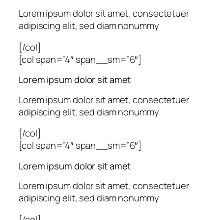
Lorem ipsum dolor sit amet, consectetuer
adipiscing elit, sed diam nonummy
[/col]
[col span=”4″ span__sm=”6″]
Lorem ipsum dolor sit amet
Lorem ipsum dolor sit amet, consectetuer
adipiscing elit, sed diam nonummy
[/col]
[col span=”4″ span__sm=”6″]
Lorem ipsum dolor sit amet
Lorem ipsum dolor sit amet, consectetuer
adipiscing elit, sed diam nonummy
[/col]