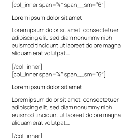
[col_inner span=”4″ span__sm=”6″]
Lorem ipsum dolor sit amet
Lorem ipsum dolor sit amet, consectetuer
adipiscing elit, sed diam nonummy nibh
euismod tincidunt ut laoreet dolore magna
aliquam erat volutpat….
[/col_inner]
[col_inner span=”4″ span__sm=”6″]
Lorem ipsum dolor sit amet
Lorem ipsum dolor sit amet, consectetuer
adipiscing elit, sed diam nonummy nibh
euismod tincidunt ut laoreet dolore magna
aliquam erat volutpat….
[/col_inner]