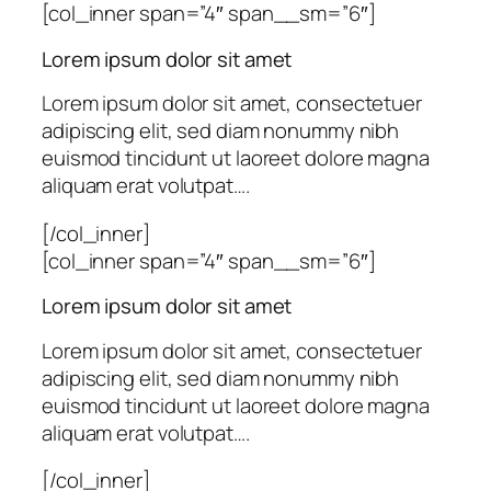
[col_inner span=”4″ span__sm=”6″]
Lorem ipsum dolor sit amet
Lorem ipsum dolor sit amet, consectetuer
adipiscing elit, sed diam nonummy nibh
euismod tincidunt ut laoreet dolore magna
aliquam erat volutpat….
[/col_inner]
[col_inner span=”4″ span__sm=”6″]
Lorem ipsum dolor sit amet
Lorem ipsum dolor sit amet, consectetuer
adipiscing elit, sed diam nonummy nibh
euismod tincidunt ut laoreet dolore magna
aliquam erat volutpat….
[/col_inner]