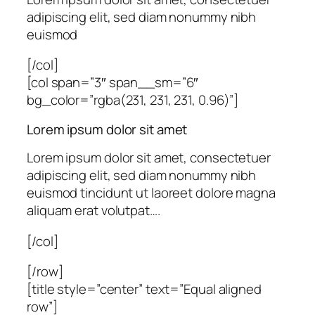
adipiscing elit, sed diam nonummy nibh
euismod
[/col]
[col span=”3″ span__sm=”6″
bg_color=”rgba(231, 231, 231, 0.96)”]
Lorem ipsum dolor sit amet
Lorem ipsum dolor sit amet, consectetuer
adipiscing elit, sed diam nonummy nibh
euismod tincidunt ut laoreet dolore magna
aliquam erat volutpat….
[/col]
[/row]
[title style=”center” text=”Equal aligned
row”]