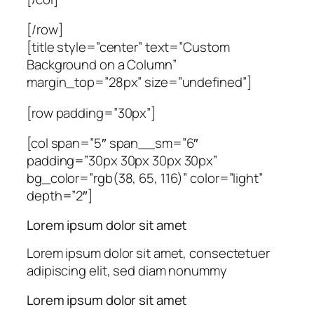
[/row]
[title style=”center” text=”Custom
Background on a Column”
margin_top=”28px” size=”undefined”]
[row padding=”30px”]
[col span=”5″ span__sm=”6″
padding=”30px 30px 30px 30px”
bg_color=”rgb(38, 65, 116)” color=”light”
depth=”2″]
Lorem ipsum dolor sit amet
Lorem ipsum dolor sit amet, consectetuer
adipiscing elit, sed diam nonummy
Lorem ipsum dolor sit amet