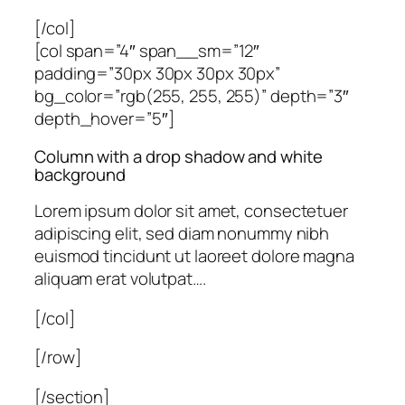
[/col]
[col span=”4″ span__sm=”12″
padding=”30px 30px 30px 30px”
bg_color=”rgb(255, 255, 255)” depth=”3″
depth_hover=”5″]
Column with a drop shadow and white
background
Lorem ipsum dolor sit amet, consectetuer
adipiscing elit, sed diam nonummy nibh
euismod tincidunt ut laoreet dolore magna
aliquam erat volutpat….
[/col]
[/row]
[/section]