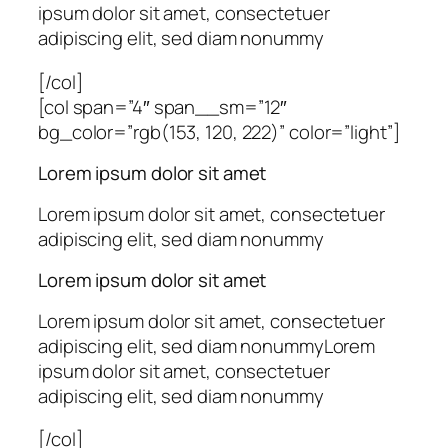
ipsum dolor sit amet, consectetuer
adipiscing elit, sed diam nonummy
[/col]
[col span=”4″ span__sm=”12″
bg_color=”rgb(153, 120, 222)” color=”light”]
Lorem ipsum dolor sit amet
Lorem ipsum dolor sit amet, consectetuer
adipiscing elit, sed diam nonummy
Lorem ipsum dolor sit amet
Lorem ipsum dolor sit amet, consectetuer
adipiscing elit, sed diam nonummyLorem
ipsum dolor sit amet, consectetuer
adipiscing elit, sed diam nonummy
[/col]