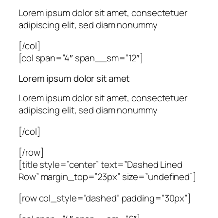
Lorem ipsum dolor sit amet, consectetuer
adipiscing elit, sed diam nonummy
[/col]
[col span=”4″ span__sm=”12″]
Lorem ipsum dolor sit amet
Lorem ipsum dolor sit amet, consectetuer
adipiscing elit, sed diam nonummy
[/col]
[/row]
[title style=”center” text=”Dashed Lined
Row” margin_top=”23px” size=”undefined”]
[row col_style=”dashed” padding=”30px”]