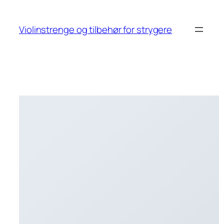
Skip
to
Violinstrenge og tilbehør for strygere
content