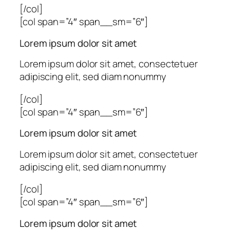
[/col]
[col span=”4″ span__sm=”6″]
Lorem ipsum dolor sit amet
Lorem ipsum dolor sit amet, consectetuer
adipiscing elit, sed diam nonummy
[/col]
[col span=”4″ span__sm=”6″]
Lorem ipsum dolor sit amet
Lorem ipsum dolor sit amet, consectetuer
adipiscing elit, sed diam nonummy
[/col]
[col span=”4″ span__sm=”6″]
Lorem ipsum dolor sit amet