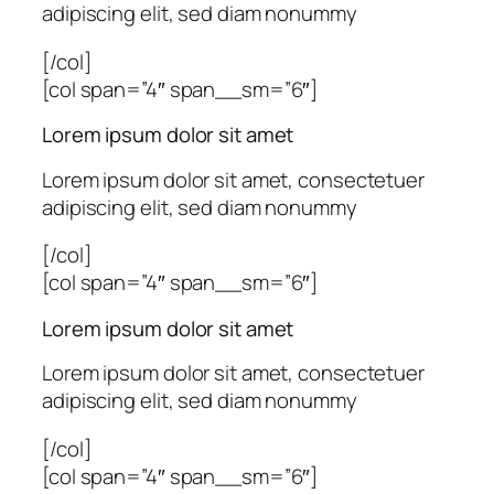
adipiscing elit, sed diam nonummy
[/col]
[col span=”4″ span__sm=”6″]
Lorem ipsum dolor sit amet
Lorem ipsum dolor sit amet, consectetuer
adipiscing elit, sed diam nonummy
[/col]
[col span=”4″ span__sm=”6″]
Lorem ipsum dolor sit amet
Lorem ipsum dolor sit amet, consectetuer
adipiscing elit, sed diam nonummy
[/col]
[col span=”4″ span__sm=”6″]