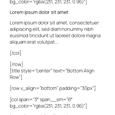
bg_color=”rgba(231, 231, 231, 0.96)”]
Lorem ipsum dolor sit amet
Lorem ipsum dolor sit amet, consectetuer
adipiscing elit, sed diam nonummy nibh
euismod tincidunt ut laoreet dolore magna
aliquam erat volutpat….
[/col]
[/row]
[title style=”center” text=”Bottom Align
Row”]
[row v_align=”bottom” padding=”30px”]
[col span=”3″ span__sm=”6″
bg_color=”rgba(231, 231, 231, 0.96)”]