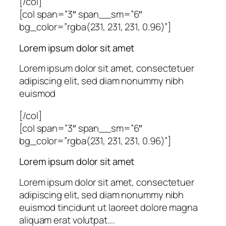
[/col]
[col span=”3″ span__sm=”6″
bg_color=”rgba(231, 231, 231, 0.96)”]
Lorem ipsum dolor sit amet
Lorem ipsum dolor sit amet, consectetuer
adipiscing elit, sed diam nonummy nibh
euismod
[/col]
[col span=”3″ span__sm=”6″
bg_color=”rgba(231, 231, 231, 0.96)”]
Lorem ipsum dolor sit amet
Lorem ipsum dolor sit amet, consectetuer
adipiscing elit, sed diam nonummy nibh
euismod tincidunt ut laoreet dolore magna
aliquam erat volutpat….