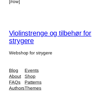
[/row]
Violinstrenge og tilbehør for
strygere
Webshop for strygere
Blog
Events
About
Shop
FAQs
Patterns
Authors
Themes