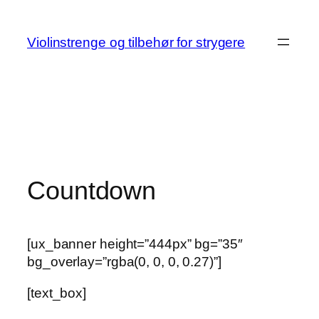
Skip
to
Violinstrenge og tilbehør for strygere
content
Countdown
[ux_banner height=”444px” bg=”35″
bg_overlay=”rgba(0, 0, 0, 0.27)”]
[text_box]