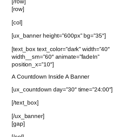
[/row]
[row]
[col]
[ux_banner height=”600px” bg=”35″]
[text_box text_color=”dark” width=”40″
width__sm=”60″ animate=”fadeIn”
position_x=”10″]
A Countdown Inside A Banner
[ux_countdown day=”30″ time=”24:00″]
[/text_box]
[/ux_banner]
[gap]
[/col]