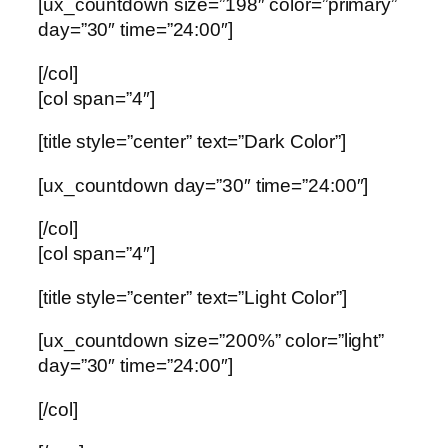
[ux_countdown size=”198″ color=”primary”
day=”30″ time=”24:00″]
[/col]
[col span=”4″]
[title style=”center” text=”Dark Color”]
[ux_countdown day=”30″ time=”24:00″]
[/col]
[col span=”4″]
[title style=”center” text=”Light Color”]
[ux_countdown size=”200%” color=”light”
day=”30″ time=”24:00″]
[/col]