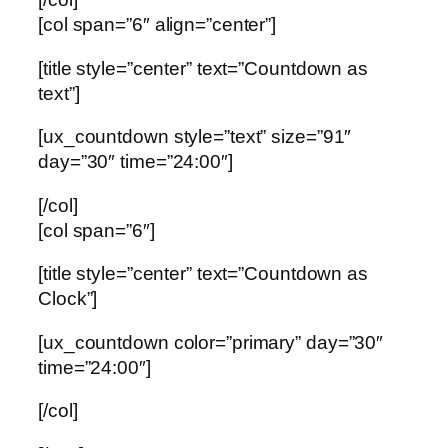
[col span=”6″ align=”center”]
[title style=”center” text=”Countdown as
text”]
[ux_countdown style=”text” size=”91″
day=”30″ time=”24:00″]
[/col]
[col span=”6″]
[title style=”center” text=”Countdown as
Clock”]
[ux_countdown color=”primary” day=”30″
time=”24:00″]
[/col]