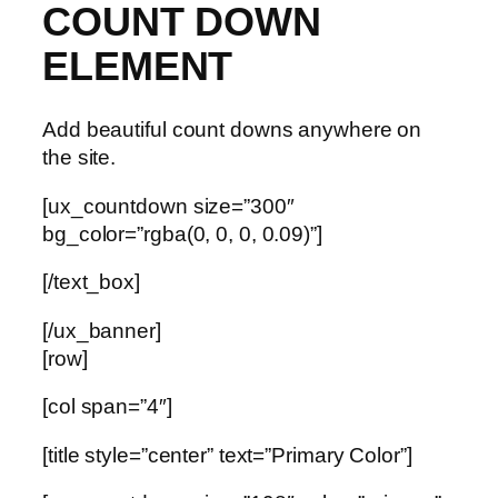
COUNT DOWN
ELEMENT
Add beautiful count downs anywhere on
the site.
[ux_countdown size=”300″
bg_color=”rgba(0, 0, 0, 0.09)”]
[/text_box]
[/ux_banner]
[row]
[col span=”4″]
[title style=”center” text=”Primary Color”]