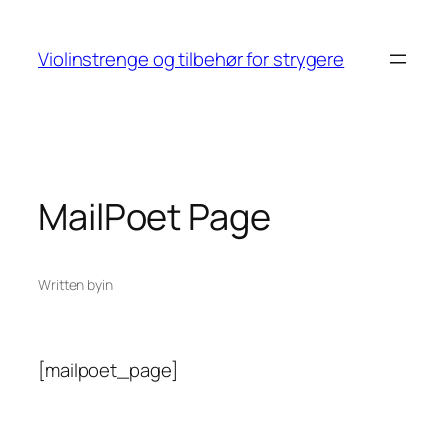
Skip
to
Violinstrenge og tilbehør for strygere
content
MailPoet Page
Written by
in
[mailpoet_page]