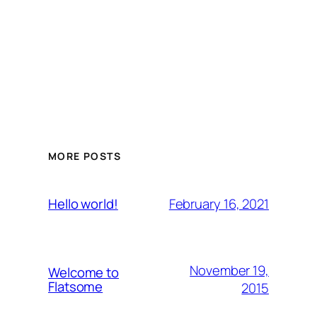
MORE POSTS
February 16, 2021
Hello world!
November 19,
Welcome to
Flatsome
2015