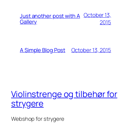
October 13,
Just another post with A
Gallery
2015
October 13, 2015
A Simple Blog Post
Violinstrenge og tilbehør for
strygere
Webshop for strygere